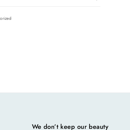
iews yet.
orized
 review “Appointment”
ss will not be published.
 are marked
*
We don’t keep our beauty