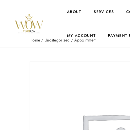
ABOUT
SERVICES
C
MY ACCOUNT
PAYMENT 
Home
/
Uncategorized
/ Appointment