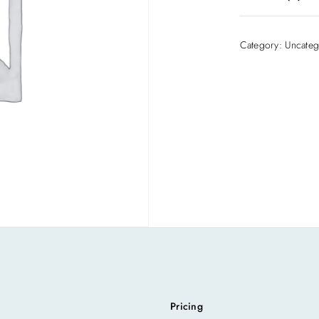
There are no rev
Category:
Uncateg
Be the first to
Your email addre
Required fields
Your rating
*
Pricing