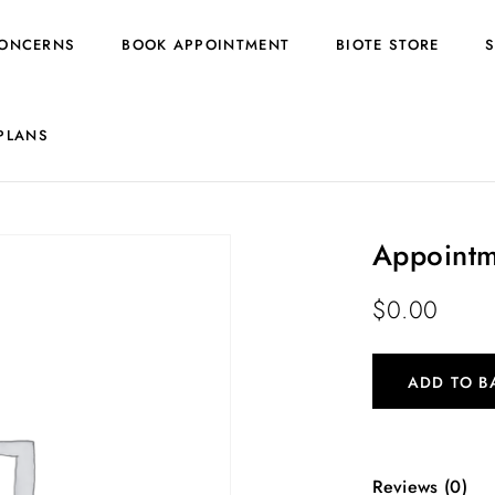
ONCERNS
BOOK APPOINTMENT
BIOTE STORE
PLANS
Appointm
$
0.00
ADD TO B
Reviews (0)