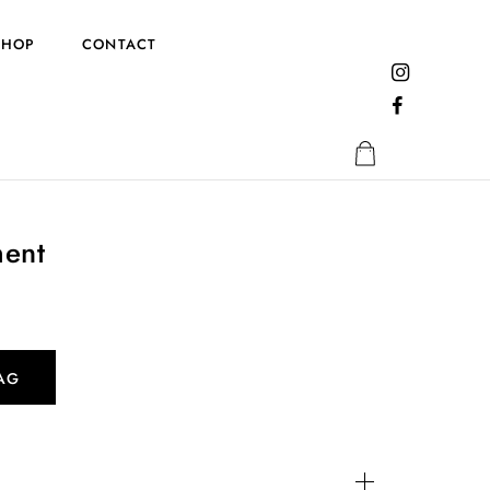
SHOP
CONTACT
ent
AG