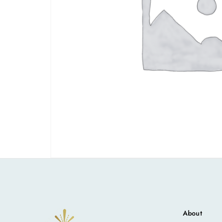
About