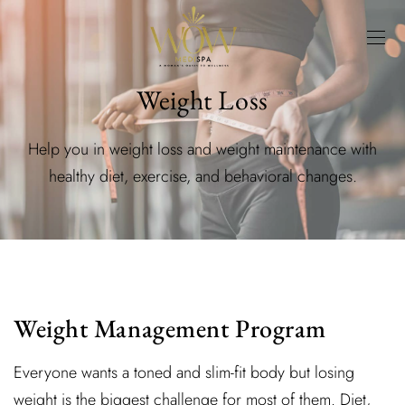
Weight Loss
Help you in weight loss and weight maintenance with
healthy diet, exercise, and behavioral changes.
Weight Management Program
Everyone wants a toned and slim-fit body but losing
weight is the biggest challenge for most of them. Diet,