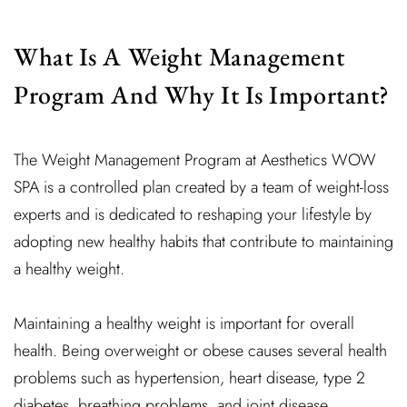
What Is A Weight Management
Program And Why It Is Important?
The Weight Management Program at Aesthetics WOW
SPA is a controlled plan created by a team of weight-loss
experts and is dedicated to reshaping your lifestyle by
adopting new healthy habits that contribute to maintaining
a healthy weight.
Maintaining a healthy weight is important for overall
health. Being overweight or obese causes several health
problems such as hypertension, heart disease, type 2
diabetes, breathing problems, and joint disease.