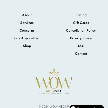
About
Pricing
Services
Gift Cards
Concerns
Cancellation Policy
Book Appointment
Privacy Policy
Shop
T&C
Contact
© 2024 WOW MEDISPA