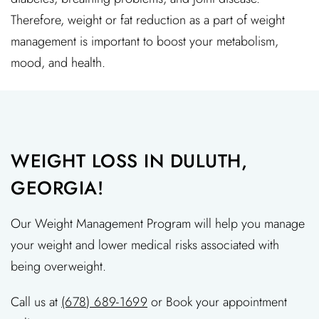
Therefore, weight or fat reduction as a part of weight
management is important to boost your metabolism,
mood, and health.
WEIGHT LOSS IN DULUTH,
GEORGIA!
Our Weight Management Program will help you manage
your weight and lower medical risks associated with
being overweight.
Call us at
(678) 689-1699
or Book your appointment