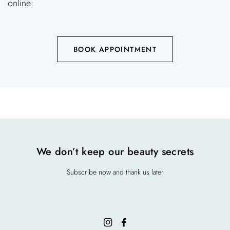
online:
BOOK APPOINTMENT
We don’t keep our beauty secrets
Subscribe now and thank us later