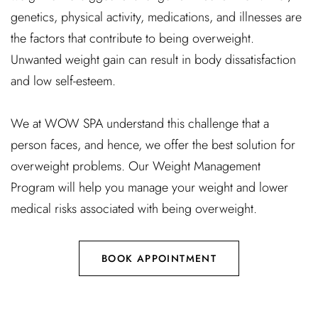
genetics, physical activity, medications, and illnesses are
the factors that contribute to being overweight.
Unwanted weight gain can result in body dissatisfaction
and low self-esteem.
We at WOW SPA understand this challenge that a
person faces, and hence, we offer the best solution for
overweight problems. Our Weight Management
Program will help you manage your weight and lower
medical risks associated with being overweight.
BOOK APPOINTMENT