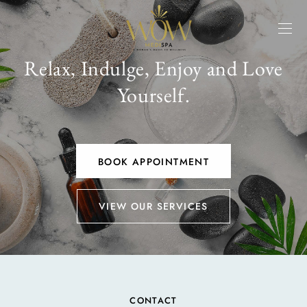
Relax, Indulge, Enjoy and Love
Yourself.
BOOK APPOINTMENT
VIEW OUR SERVICES
CONTACT