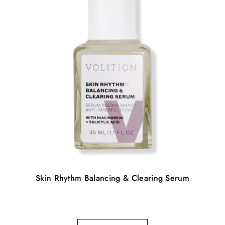
Skin Rhythm Balancing & Clearing Serum