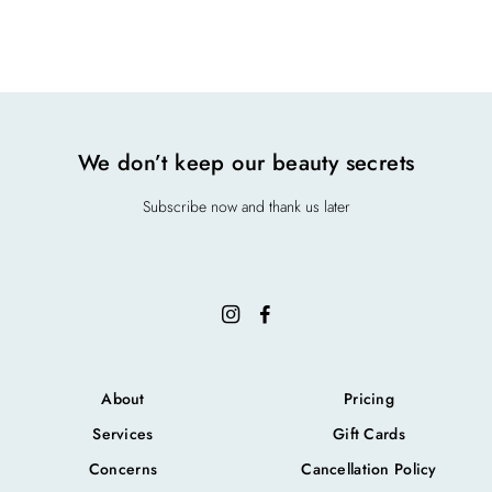
3630 Savannah Pl Dr. ste. 100 A, Duluth, GA 30096
We don’t keep our beauty secrets
Subscribe now and thank us later
About
Pricing
Services
Gift Cards
Concerns
Cancellation Policy