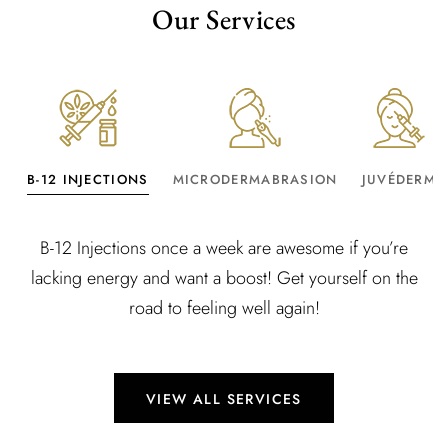
Our Services
B-12 INJECTIONS
MICRODERMABRASION
JUVÉDERM
B-12 Injections once a week are awesome if you’re
lacking energy and want a boost! Get yourself on the
road to feeling well again!
VIEW ALL SERVICES