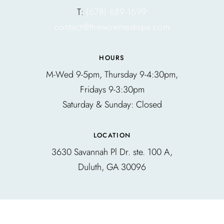
T:
(678) 689-1699
contact@thewowmedispa.com
HOURS
M-Wed 9-5pm, Thursday 9-4:30pm,
Fridays 9-3:30pm
Saturday & Sunday: Closed
LOCATION
3630 Savannah Pl Dr. ste. 100 A,
Duluth, GA 30096