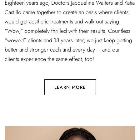
Eighteen years ago, Doctors Jacqueline Walters and Katia
Castillo came together to create an oasis where clients
would get aesthetic treatments and walk out saying,
“Wow,” completely thrilled with their results. Countless
“wowed” clients and 18 years later, we just keep getting
better and stronger each and every day – and our
clients experience the same effect, too!
LEARN MORE