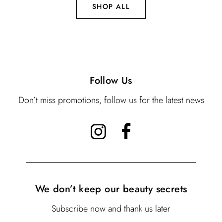
SHOP ALL
Follow Us
Don’t miss promotions, follow us for the latest news
We don’t keep our beauty secrets
Subscribe now and thank us later