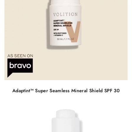
Adaptint™️ Super Seamless Mineral Shield SPF 30