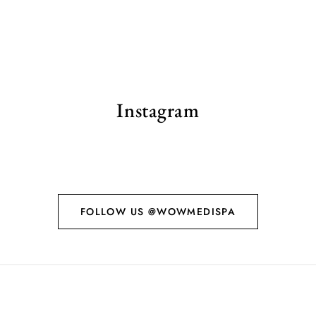
Instagram
FOLLOW US @WOWMEDISPA