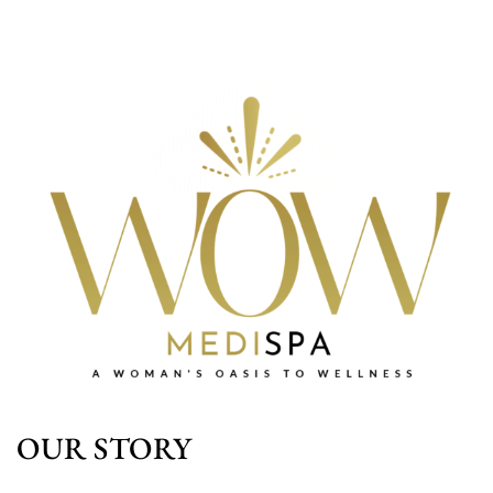
OUR STORY