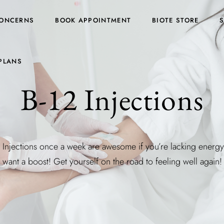
ONCERNS
BOOK APPOINTMENT
BIOTE STORE
PLANS
B-12 Injections
 Injections once a week are awesome if you’re lacking energ
want a boost! Get yourself on the road to feeling well again!