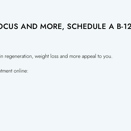
CUS AND MORE, SCHEDULE A B-12
in regeneration, weight loss and more appeal to you.
tment online: