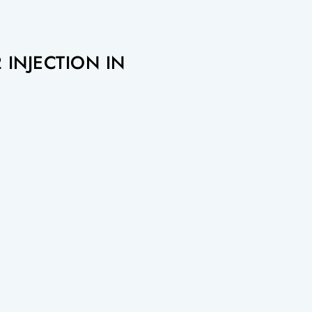
 INJECTION IN