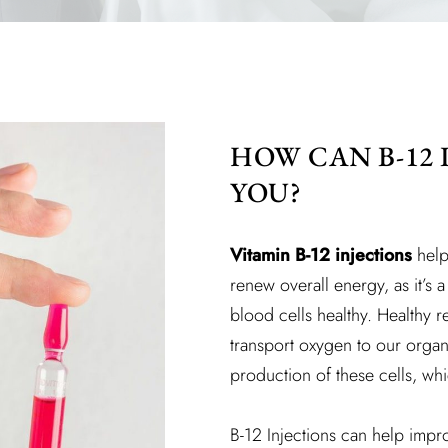
HOW CAN B-12 
YOU?
Vitamin B-12 injections
help
renew overall energy, as it’s 
blood cells healthy. Healthy 
transport oxygen to our organs
production of these cells, whi
B-12 Injections can help imp