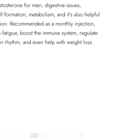
 testosterone for men, digestive issues,
 formation, metabolism, and it’s also helpful
tion. Recommended as a monthly injection,
 fatigue, boost the immune system, regulate
an rhythm, and even help with weight loss.