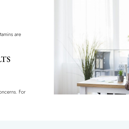
tamins are
LTS
concerns. For