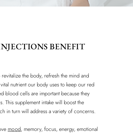
INJECTIONS BENEFIT
 revitalize the body, refresh the mind and
a vital nutrient our body uses to keep our red
red blood cells are important because they
. This supplement intake will boost the
ch in turn will address a variety of concerns.
rove
mood
, memory, focus, energy, emotional