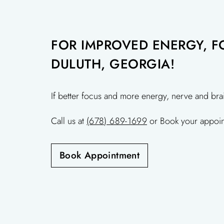
FOR IMPROVED ENERGY, FO
DULUTH, GEORGIA!
If better focus and more energy, nerve and bra
Call us at
(678) 689-1699
or Book your appoin
Book Appointment