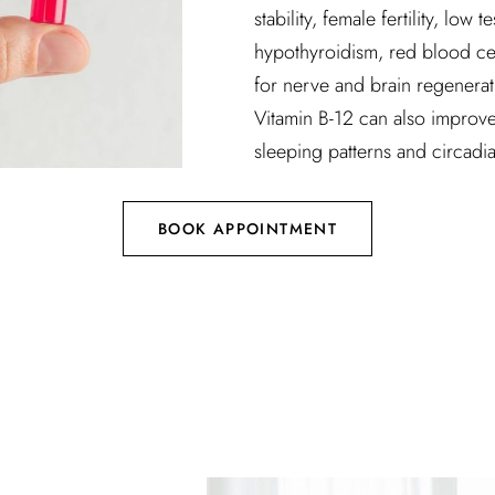
stability, female fertility, low
hypothyroidism, red blood cell
for nerve and brain regenera
Vitamin B-12 can also improve
sleeping patterns and circadi
BOOK APPOINTMENT