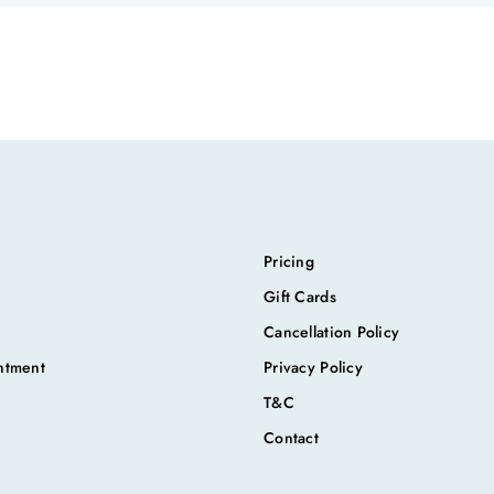
Pricing
Gift Cards
Cancellation Policy
ntment
Privacy Policy
T&C
Contact