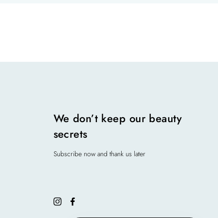
We don’t keep our beauty
secrets
Subscribe now and thank us later