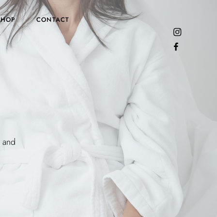
SHOP
CONTACT
y and