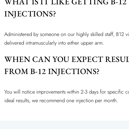
WHAT IS IT LIKE GETTING B-12
INJECTIONS?
Administered by someone on our highly skilled staff, B12 vi
delivered intramuscularly into either upper arm.
WHEN CAN YOU EXPECT RESU
FROM B-12 INJECTIONS?
You will notice improvements within 2-3 days for specific 
ideal results, we recommend one injection per month.