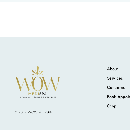
About
Services
Concerns
Book Appoi
Shop
© 2024 WOW MEDISPA