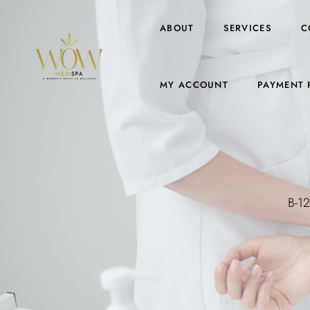
ABOUT
SERVICES
C
MY ACCOUNT
PAYMENT 
B-12