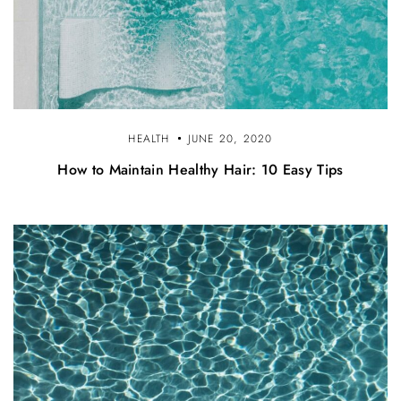
HEALTH
JUNE 20, 2020
How to Maintain Healthy Hair: 10 Easy Tips