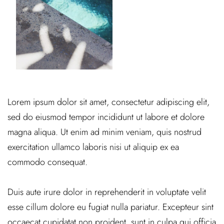
Lorem ipsum dolor sit amet, consectetur adipiscing elit,
sed do eiusmod tempor incididunt ut labore et dolore
magna aliqua. Ut enim ad minim veniam, quis nostrud
exercitation ullamco laboris nisi ut aliquip ex ea
commodo consequat.
Duis aute irure dolor in reprehenderit in voluptate velit
esse cillum dolore eu fugiat nulla pariatur. Excepteur sint
occaecat cupidatat non proident, sunt in culpa qui officia