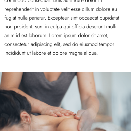
commodo consequat. Duis aute irure dolor in
reprehenderit in voluptate velit esse cillum dolore eu
fugiat nulla pariatur. Excepteur sint occaecat cupidatat
non proident, sunt in culpa qui officia deserunt mollit
anim id est laborum. Lorem ipsum dolor sit amet,
consectetur adipiscing elit, sed do eiusmod tempor
incididunt ut labore et dolore magna aliqua.