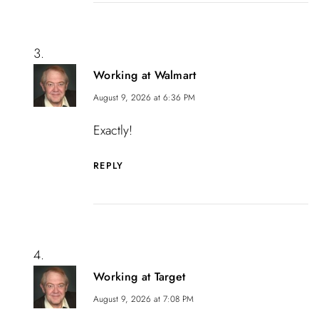
Working at Walmart
August 9, 2026 at 6:36 PM
Exactly!
REPLY
Working at Target
August 9, 2026 at 7:08 PM