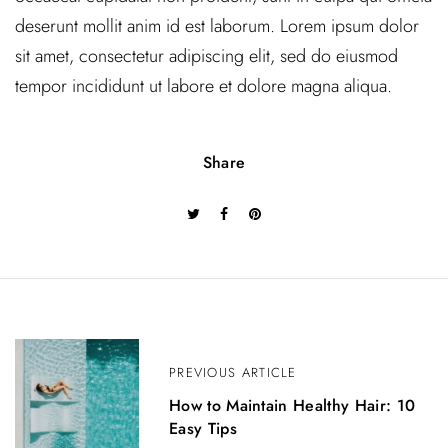
deserunt mollit anim id est laborum. Lorem ipsum dolor
sit amet, consectetur adipiscing elit, sed do eiusmod
tempor incididunt ut labore et dolore magna aliqua.
Share
P
o
PREVIOUS ARTICLE
s
How to Maintain Healthy Hair: 10
Easy Tips
t