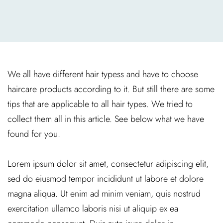
We all have different hair typess and have to choose
haircare products according to it. But still there are some
tips that are applicable to all hair types. We tried to
collect them all in this article. See below what we have
found for you.
Lorem ipsum dolor sit amet, consectetur adipiscing elit,
sed do eiusmod tempor incididunt ut labore et dolore
magna aliqua. Ut enim ad minim veniam, quis nostrud
exercitation ullamco laboris nisi ut aliquip ex ea