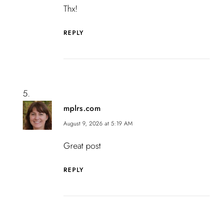
Thx!
REPLY
mplrs.com
August 9, 2026 at 5:19 AM
Great post
REPLY