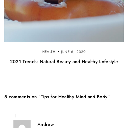
HEALTH
JUNE 6, 2020
2021 Trends: Natural Beauty and Healthy Lofestyle
5 comments on “Tips for Healthy Mind and Body”
Andrew