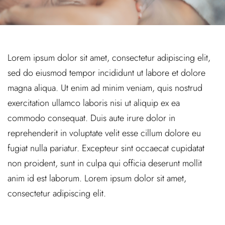
Lorem ipsum dolor sit amet, consectetur adipiscing elit,
sed do eiusmod tempor incididunt ut labore et dolore
magna aliqua. Ut enim ad minim veniam, quis nostrud
exercitation ullamco laboris nisi ut aliquip ex ea
commodo consequat. Duis aute irure dolor in
reprehenderit in voluptate velit esse cillum dolore eu
fugiat nulla pariatur. Excepteur sint occaecat cupidatat
non proident, sunt in culpa qui officia deserunt mollit
anim id est laborum. Lorem ipsum dolor sit amet,
consectetur adipiscing elit.