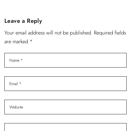
Leave a Reply
Your email address will not be published. Required fields
are marked *