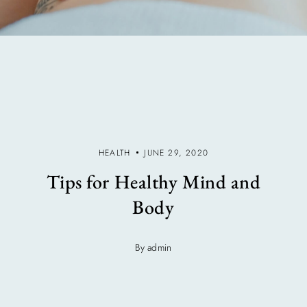
HEALTH
JUNE 29, 2020
Tips for Healthy Mind and
Body
By admin