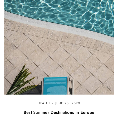
HEALTH
JUNE 20, 2020
Best Summer Destinations in Europe