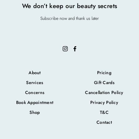
We don’t keep our beauty secrets
Subscribe now and thank us later
About
Pricing
Services
Gift Cards
Concerns
Cancellation Policy
Book Appointment
Privacy Policy
Shop
T&C
Contact