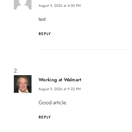
August 9, 2026 at 4:00 PM
test
REPLY
Working at Walmart
August 9, 2026 at 9:22 PM
Good article.
REPLY