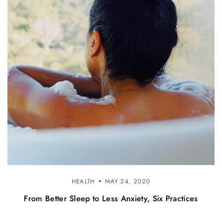
HEALTH
MAY 24, 2020
From Better Sleep to Less Anxiety, Six Practices