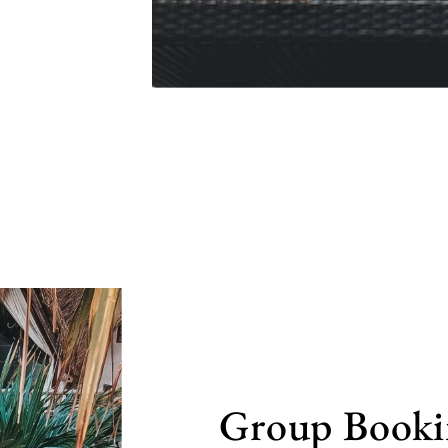
Group Booki