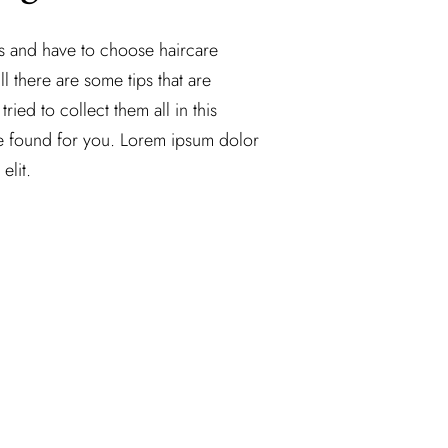
ss and have to choose haircare
ll there are some tips that are
tried to collect them all in this
e found for you. Lorem ipsum dolor
elit.