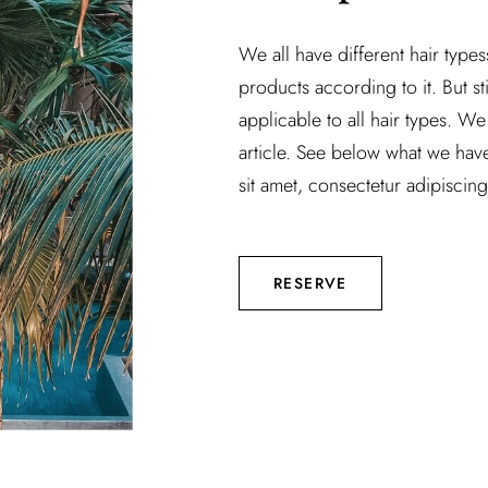
We all have different hair type
products according to it. But sti
applicable to all hair types. We 
article. See below what we hav
sit amet, consectetur adipiscing 
RESERVE