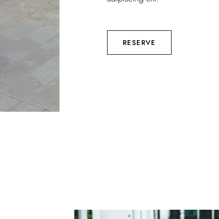
RESERVE