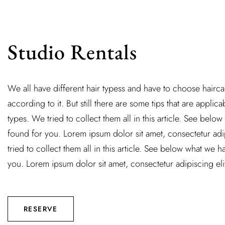
Studio Rentals
We all have different hair typess and have to choose hairc
according to it. But still there are some tips that are applicab
types. We tried to collect them all in this article. See belo
found for you. Lorem ipsum dolor sit amet, consectetur adi
tried to collect them all in this article. See below what we 
you. Lorem ipsum dolor sit amet, consectetur adipiscing eli
RESERVE