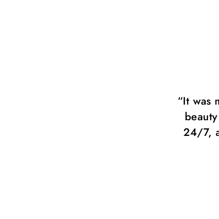
so much! Chérie beauty group.
“It was 
s always available and ready to
beauty
p with all my ideas.”
24/7, 
y Fisher, Fashion Photographer