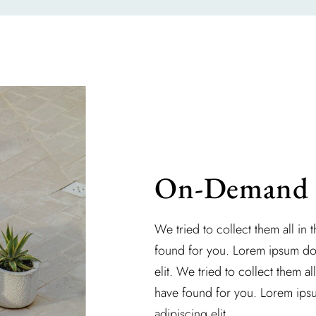
On-Demand S
We tried to collect them all in 
found for you. Lorem ipsum dol
elit. We tried to collect them al
have found for you. Lorem ipsu
adipiscing elit.