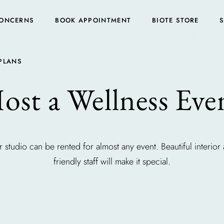
ONCERNS
BOOK APPOINTMENT
BIOTE STORE
PLANS
ost a Wellness Eve
 studio can be rented for almost any event. Beautiful interior
friendly staff will make it special.