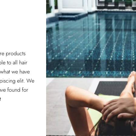
are products
le to all hair
w what we have
piscing elit. We
have found for
t