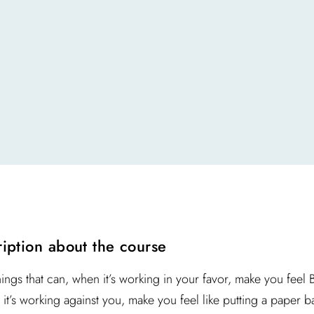
ription about the course
hings that can, when it’s working in your favor, make you feel
it’s working against you, make you feel like putting a paper ba