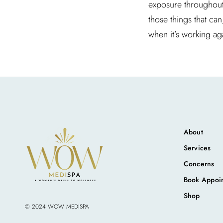
exposure throughout t
those things that ca
when it’s working ag
About
Services
Concerns
Book Appoi
Shop
© 2024 WOW MEDISPA