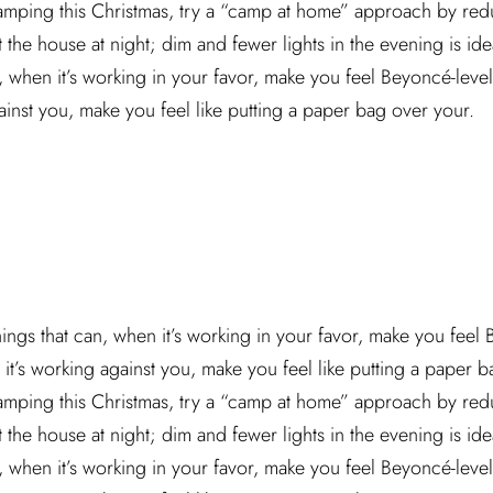
camping this Christmas, try a “camp at home” approach by red
he house at night; dim and fewer lights in the evening is idea
n, when it’s working in your favor, make you feel Beyoncé-leve
ainst you, make you feel like putting a paper bag over your.
hings that can, when it’s working in your favor, make you feel
it’s working against you, make you feel like putting a paper ba
camping this Christmas, try a “camp at home” approach by red
he house at night; dim and fewer lights in the evening is idea
n, when it’s working in your favor, make you feel Beyoncé-leve