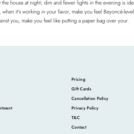
he house at night; dim and fewer lights in the evening is idea
n, when it’s working in your favor, make you feel Beyoncé-leve
ainst you, make you feel like putting a paper bag over your.
Pricing
Gift Cards
Cancellation Policy
ntment
Privacy Policy
T&C
Contact