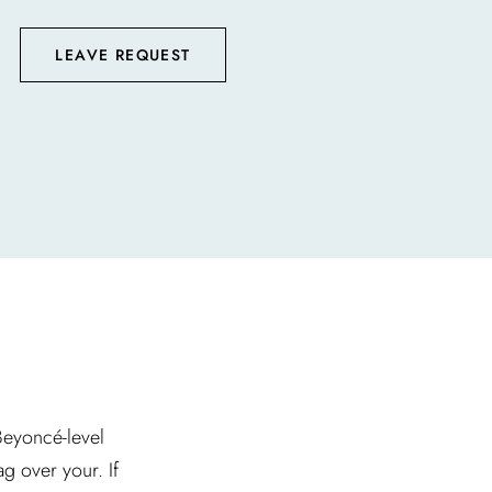
LEAVE REQUEST
 Beyoncé-level
g over your. If