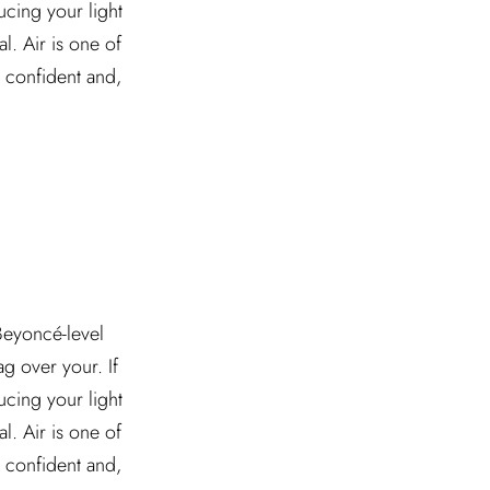
ucing your light
l. Air is one of
l confident and,
 Beyoncé-level
g over your. If
ucing your light
l. Air is one of
l confident and,