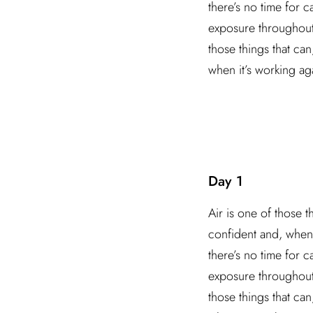
there’s no time for 
exposure throughout t
those things that ca
when it’s working ag
Day 1
Air is one of those t
confident and, when 
there’s no time for 
exposure throughout t
those things that ca