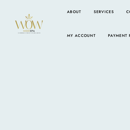
ABOUT
SERVICES
C
MY ACCOUNT
PAYMENT 