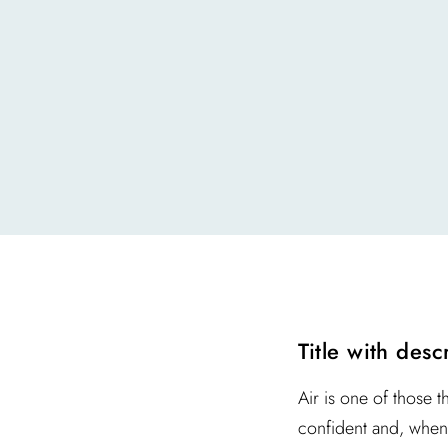
Title with desc
Air is one of those t
confident and, when 