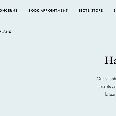
ONCERNS
BOOK APPOINTMENT
BIOTE STORE
PLANS
Ha
Our talant
secrets a
loose 