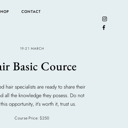
SHOP
CONTACT
19-21 MARCH
ir Basic Cource
ed hair specialists are ready to share their
nd all the knowledge they posess. Do not
this opportunity, it’s worth it, trust us.
Course Price: $250