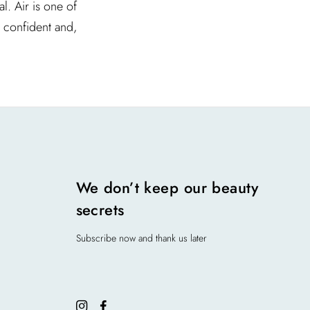
l. Air is one of
l confident and,
We don’t keep our beauty
secrets
Subscribe now and thank us later