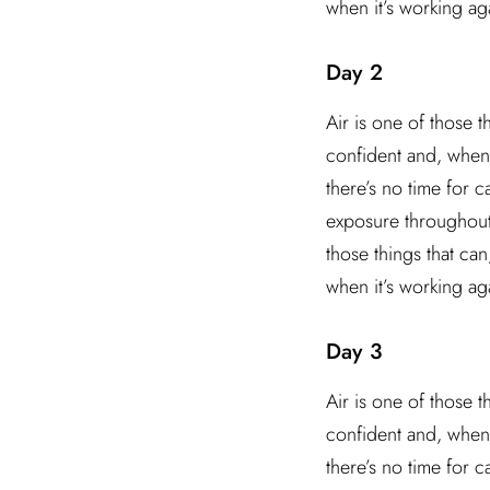
when it’s working ag
Day 2
Air is one of those t
confident and, when 
there’s no time for 
exposure throughout t
those things that ca
when it’s working ag
Day 3
Air is one of those t
confident and, when 
there’s no time for 