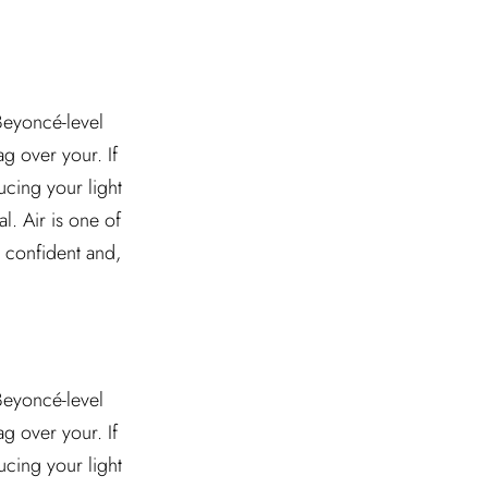
 Beyoncé-level
g over your. If
ucing your light
l. Air is one of
l confident and,
 Beyoncé-level
g over your. If
ucing your light