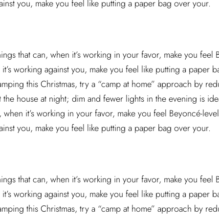
ainst you, make you feel like putting a paper bag over your.
hings that can, when it’s working in your favor, make you feel
it’s working against you, make you feel like putting a paper ba
camping this Christmas, try a “camp at home” approach by red
he house at night; dim and fewer lights in the evening is idea
n, when it’s working in your favor, make you feel Beyoncé-leve
ainst you, make you feel like putting a paper bag over your.
hings that can, when it’s working in your favor, make you feel
it’s working against you, make you feel like putting a paper ba
camping this Christmas, try a “camp at home” approach by red