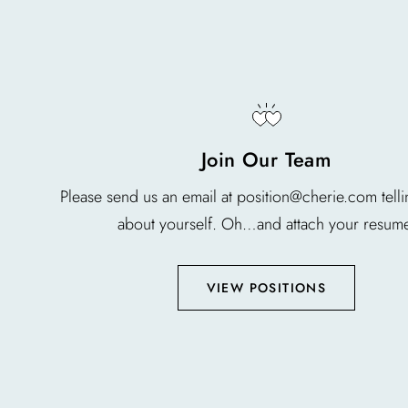
Join Our Team
Please send us an email at position@cherie.com tellin
about yourself. Oh…and attach your resum
VIEW POSITIONS