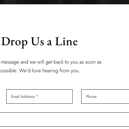
Drop Us a Line
 message and we will get back to you as soon as
possible. We’d love hearing from you.