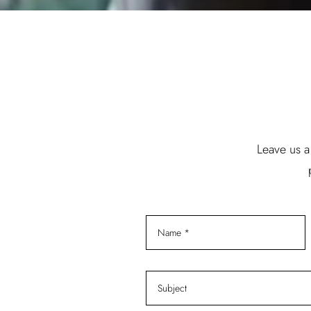
Leave us a