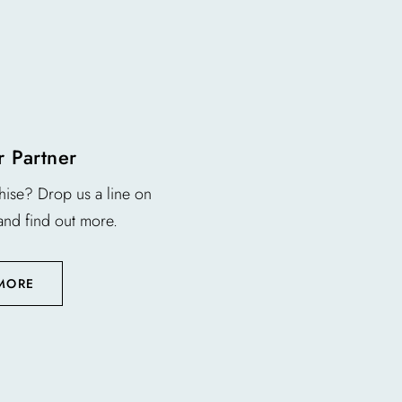
 Partner
chise? Drop us a line on
and find out more.
 MORE