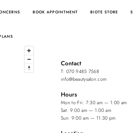
ONCERNS
BOOK APPOINTMENT
BIOTE STORE
PLANS
Contact
T: 070 9485 7568
info@beautysalon.com
Hours
Mon to Fri: 7:30 am — 1:00 am
Sat: 9:00 am — 1:00 am
Sun: 9:00 am — 11:30 pm