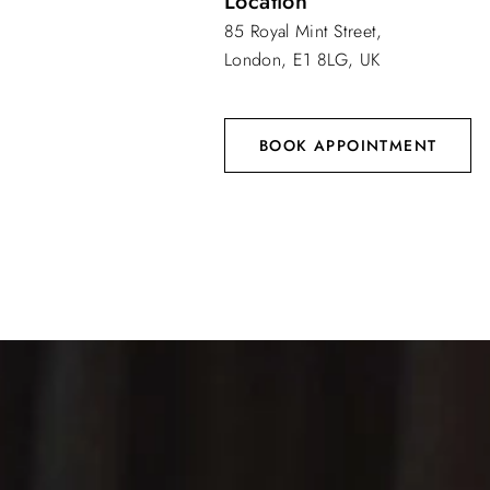
Location
85 Royal Mint Street,
London, E1 8LG, UK
BOOK APPOINTMENT