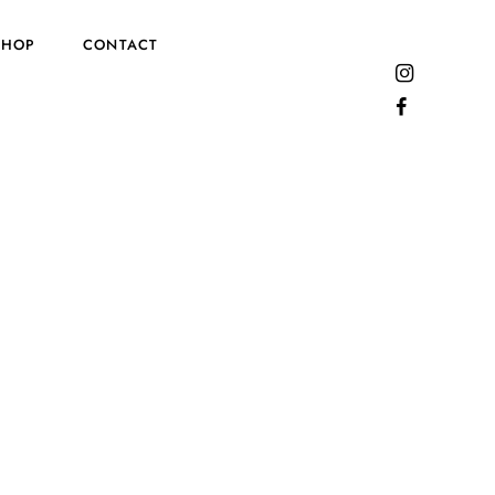
SHOP
CONTACT