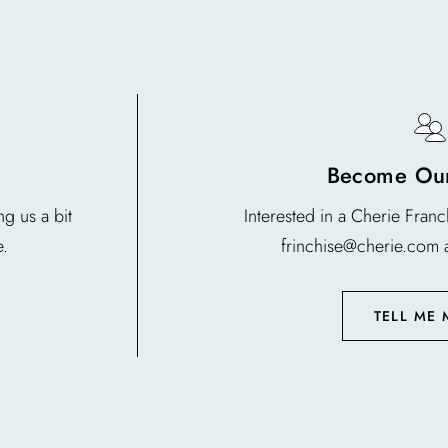
Become Our
g us a bit
Interested in a Cherie Fran
e.
frinchise@cherie.com 
TELL ME