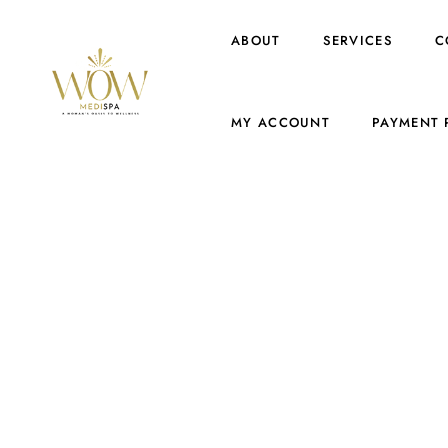
ABOUT
SERVICES
C
MY ACCOUNT
PAYMENT 