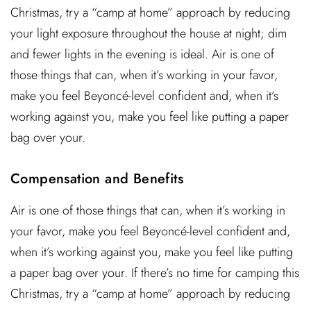
Christmas, try a “camp at home” approach by reducing
your light exposure throughout the house at night; dim
and fewer lights in the evening is ideal. Air is one of
those things that can, when it’s working in your favor,
make you feel Beyoncé-level confident and, when it’s
working against you, make you feel like putting a paper
bag over your.
Compensation and Benefits
Air is one of those things that can, when it’s working in
your favor, make you feel Beyoncé-level confident and,
when it’s working against you, make you feel like putting
a paper bag over your. If there’s no time for camping this
Christmas, try a “camp at home” approach by reducing