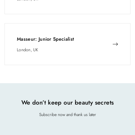
Masseur: Junior Specialist
London, UK
We don’t keep our beauty secrets
Subscribe now and thank us later