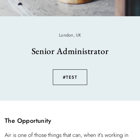
London, UK
Senior Administrator
#TEST
The Opportunity
Air is one of those things that can, when it’s working in