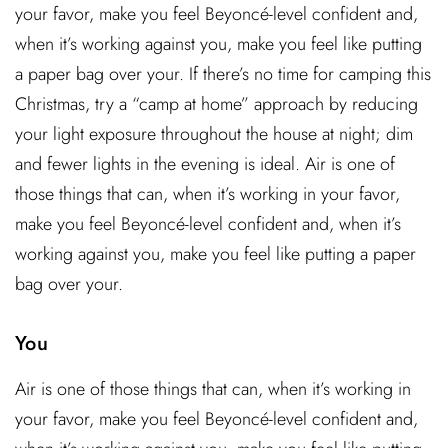
your favor, make you feel Beyoncé-level confident and,
when it’s working against you, make you feel like putting
a paper bag over your. If there’s no time for camping this
Christmas, try a “camp at home” approach by reducing
your light exposure throughout the house at night; dim
and fewer lights in the evening is ideal. Air is one of
those things that can, when it’s working in your favor,
make you feel Beyoncé-level confident and, when it’s
working against you, make you feel like putting a paper
bag over your.
You
Air is one of those things that can, when it’s working in
your favor, make you feel Beyoncé-level confident and,