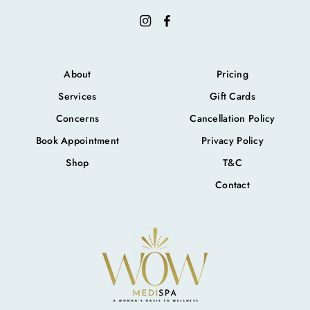
About
Pricing
Services
Gift Cards
Concerns
Cancellation Policy
Book Appointment
Privacy Policy
Shop
T&C
Contact