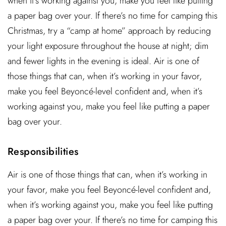
when it’s working against you, make you feel like putting
a paper bag over your. If there’s no time for camping this
Christmas, try a “camp at home” approach by reducing
your light exposure throughout the house at night; dim
and fewer lights in the evening is ideal. Air is one of
those things that can, when it’s working in your favor,
make you feel Beyoncé-level confident and, when it’s
working against you, make you feel like putting a paper
bag over your.
Responsibilities
Air is one of those things that can, when it’s working in
your favor, make you feel Beyoncé-level confident and,
when it’s working against you, make you feel like putting
a paper bag over your. If there’s no time for camping this