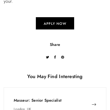
your.
APPLY NOW
Share
You May Find Interesting
Masseur: Senior Specialist
London, UK