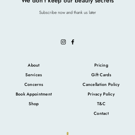
We don’t keep our beauty secrets
Subscribe now and thank us later
About
Pricing
Services
Gift Cards
Concerns
Cancellation Policy
Book Appointment
Privacy Policy
Shop
T&C
Contact