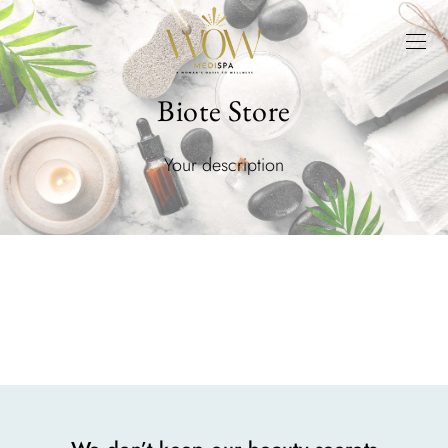
Biote Store
Your description